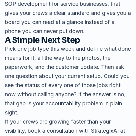
SOP development for service businesses
, that
gives your crews a clear standard and gives you a
board you can read at a glance instead of a
phone you can never put down.
A Simple Next Step
Pick one job type this week and define what done
means for it, all the way to the photos, the
paperwork, and the customer update. Then ask
one question about your current setup. Could you
see the status of every one of those jobs right
now without calling anyone? If the answer is no,
that gap is your accountability problem in plain
sight.
If your crews are growing faster than your
visibility, book a consultation with StrategixAI at