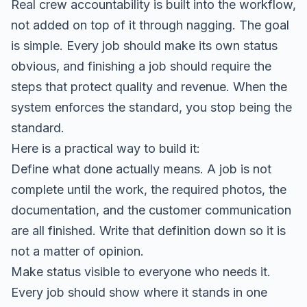
Real crew accountability is built into the workflow,
not added on top of it through nagging. The goal
is simple. Every job should make its own status
obvious, and finishing a job should require the
steps that protect quality and revenue. When the
system enforces the standard, you stop being the
standard.
Here is a practical way to build it:
Define what done actually means. A job is not
complete until the work, the required photos, the
documentation, and the customer communication
are all finished. Write that definition down so it is
not a matter of opinion.
Make status visible to everyone who needs it.
Every job should show where it stands in one