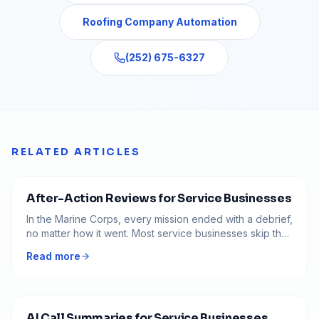
Roofing Company Automation
(252) 675-6327
RELATED ARTICLES
After-Action Reviews for Service Businesses
In the Marine Corps, every mission ended with a debrief,
no matter how it went. Most service businesses skip that
step and repeat the same expensive mistakes. Here is
Read more
how to run an after-action review that turns messy jobs
into permanent lessons.
AI Call Summaries for Service Businesses