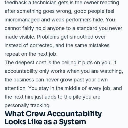
feedback a technician gets is the owner reacting
after something goes wrong, good people feel
micromanaged and weak performers hide. You
cannot fairly hold anyone to a standard you never
made visible. Problems get smoothed over
instead of corrected, and the same mistakes
repeat on the next job.
The deepest cost is the ceiling it puts on you. If
accountability only works when you are watching,
the business can never grow past your own
attention. You stay in the middle of every job, and
the next hire just adds to the pile you are
personally tracking.
What Crew Accountability
Looks Like as a System