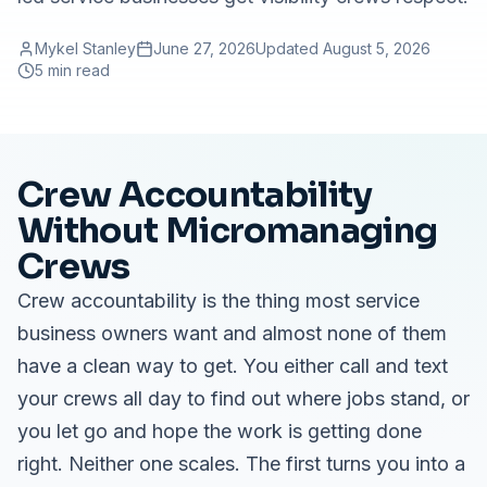
Mykel Stanley
June 27, 2026
Updated
August 5, 2026
5 min read
Crew Accountability
Without Micromanaging
Crews
Crew accountability is the thing most service
business owners want and almost none of them
have a clean way to get. You either call and text
your crews all day to find out where jobs stand, or
you let go and hope the work is getting done
right. Neither one scales. The first turns you into a