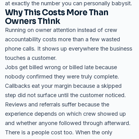
at exactly the number you can personally babysit.
Why This Costs More Than
Owners Think
Running on owner attention instead of crew
accountability costs more than a few wasted
phone calls. It shows up everywhere the business
touches a customer.
Jobs get billed wrong or billed late because
nobody confirmed they were truly complete.
Callbacks eat your margin because a skipped
step did not surface until the customer noticed.
Reviews and referrals suffer because the
experience depends on which crew showed up
and whether anyone followed through afterward.
There is a people cost too. When the only