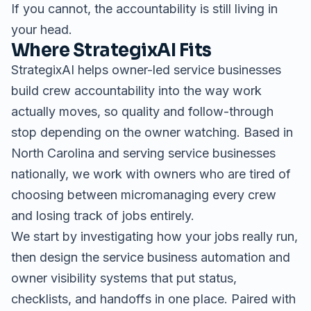
If you cannot, the accountability is still living in
your head.
Where StrategixAI Fits
StrategixAI helps owner-led service businesses
build crew accountability into the way work
actually moves, so quality and follow-through
stop depending on the owner watching. Based in
North Carolina and serving service businesses
nationally, we work with owners who are tired of
choosing between micromanaging every crew
and losing track of jobs entirely.
We start by investigating how your jobs really run,
then design the
service business automation
and
owner visibility systems
that put status,
checklists, and handoffs in one place. Paired with