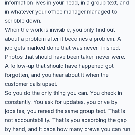
information lives in your head, in a group text, and
in whatever your office manager managed to
scribble down.
When the work is invisible, you only find out
about a problem after it becomes a problem. A
job gets marked done that was never finished.
Photos that should have been taken never were.
A follow-up that should have happened got
forgotten, and you hear about it when the
customer calls upset.
So you do the only thing you can. You check in
constantly. You ask for updates, you drive by
jobsites, you reread the same group text. That is
not accountability. That is you absorbing the gap
by hand, and it caps how many crews you can run