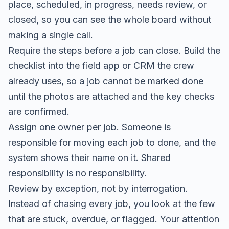
place, scheduled, in progress, needs review, or
closed, so you can see the whole board without
making a single call.
Require the steps before a job can close. Build the
checklist into the field app or CRM the crew
already uses, so a job cannot be marked done
until the photos are attached and the key checks
are confirmed.
Assign one owner per job. Someone is
responsible for moving each job to done, and the
system shows their name on it. Shared
responsibility is no responsibility.
Review by exception, not by interrogation.
Instead of chasing every job, you look at the few
that are stuck, overdue, or flagged. Your attention