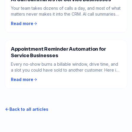
Your team takes dozens of calls a day, and most of what
matters never makes it into the CRM. AI call summaries
turn every conversation into a clean record and a clear
Read more
next step, so follow-up stops depending on memory.
Appointment Reminder Automation for
Service Businesses
Every no-show burns a billable window, drive time, and
a slot you could have sold to another customer. Here is
the automated reminder loop that keeps booked jobs
Read more
from quietly falling off the schedule.
Back to all articles