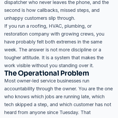
dispatcher who never leaves the phone, and the
second is how callbacks, missed steps, and
unhappy customers slip through.
If you run a roofing, HVAC, plumbing, or
restoration company with growing crews, you
have probably felt both extremes in the same
week. The answer is not more discipline or a
tougher attitude. It is a system that makes the
work visible without you standing over it.
The Operational Problem
Most owner-led service businesses run
accountability through the owner. You are the one
who knows which jobs are running late, which
tech skipped a step, and which customer has not
heard from anyone since Tuesday. That