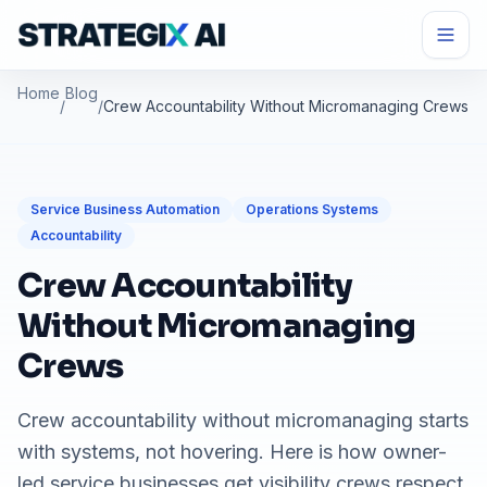
Home
Blog
/
/
Crew Accountability Without Micromanaging Crews
Service Business Automation
Operations Systems
Accountability
Crew Accountability
Without Micromanaging
Crews
Crew accountability without micromanaging starts
with systems, not hovering. Here is how owner-
led service businesses get visibility crews respect.