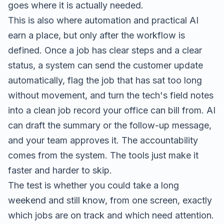
goes where it is actually needed.
This is also where automation and practical AI
earn a place, but only after the workflow is
defined. Once a job has clear steps and a clear
status, a system can send the customer update
automatically, flag the job that has sat too long
without movement, and turn the tech's field notes
into a clean job record your office can bill from. AI
can draft the summary or the follow-up message,
and your team approves it. The accountability
comes from the system. The tools just make it
faster and harder to skip.
The test is whether you could take a long
weekend and still know, from one screen, exactly
which jobs are on track and which need attention.