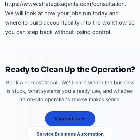
https://www.strategixagents.com/consultation.
We will look at how your jobs run today and
where to build accountability into the workflow so
you can step back without losing control.
Ready to Clean Up the Operation?
Book a no-cost fit call. We'll learn where the business
is stuck, what systems you already use, and whether
an on-site operations review makes sense.
Contact Us
Service Business Automation