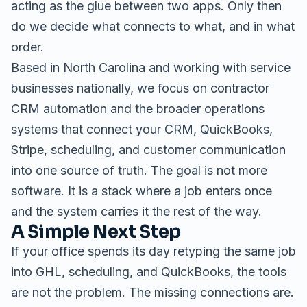
acting as the glue between two apps. Only then
do we decide what connects to what, and in what
order.
Based in North Carolina and working with service
businesses nationally, we focus on
contractor
CRM automation
and the broader
operations
systems
that connect your CRM, QuickBooks,
Stripe, scheduling, and customer communication
into one source of truth. The goal is not more
software. It is a stack where a job enters once
and the system carries it the rest of the way.
A Simple Next Step
If your office spends its day retyping the same job
into GHL, scheduling, and QuickBooks, the tools
are not the problem. The missing connections are.