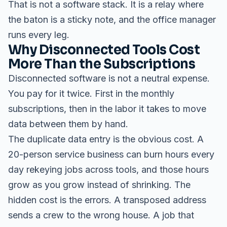
That is not a software stack. It is a relay where
the baton is a sticky note, and the office manager
runs every leg.
Why Disconnected Tools Cost
More Than the Subscriptions
Disconnected software is not a neutral expense.
You pay for it twice. First in the monthly
subscriptions, then in the labor it takes to move
data between them by hand.
The duplicate data entry is the obvious cost. A
20-person service business can burn hours every
day rekeying jobs across tools, and those hours
grow as you grow instead of shrinking. The
hidden cost is the errors. A transposed address
sends a crew to the wrong house. A job that