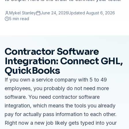
Mykel Stanley
June 24, 2026
Updated
August 6, 2026
5 min read
Contractor Software
Integration: Connect GHL,
QuickBooks
If you own a service company with 5 to 49
employees, you probably do not need more
software. You need contractor software
integration, which means the tools you already
pay for actually pass information to each other.
Right now a new job likely gets typed into your