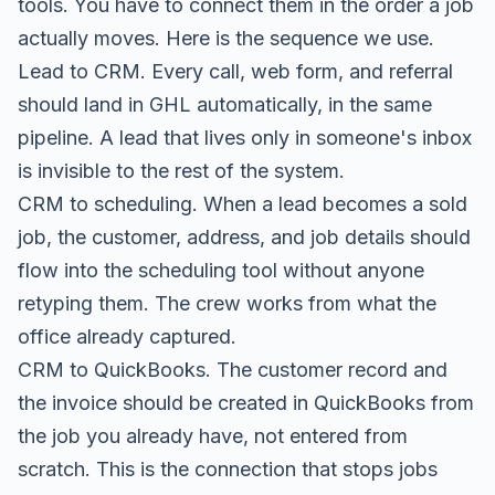
tools. You have to connect them in the order a job
actually moves. Here is the sequence we use.
Lead to CRM. Every call, web form, and referral
should land in GHL automatically, in the same
pipeline. A lead that lives only in someone's inbox
is invisible to the rest of the system.
CRM to scheduling. When a lead becomes a sold
job, the customer, address, and job details should
flow into the scheduling tool without anyone
retyping them. The crew works from what the
office already captured.
CRM to QuickBooks. The customer record and
the invoice should be created in QuickBooks from
the job you already have, not entered from
scratch. This is the connection that stops jobs