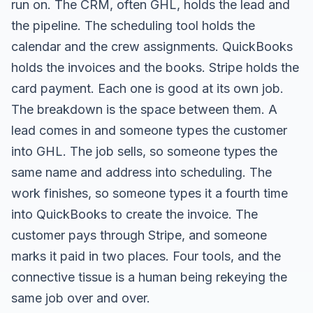
run on. The CRM, often GHL, holds the lead and
the pipeline. The scheduling tool holds the
calendar and the crew assignments. QuickBooks
holds the invoices and the books. Stripe holds the
card payment. Each one is good at its own job.
The breakdown is the space between them. A
lead comes in and someone types the customer
into GHL. The job sells, so someone types the
same name and address into scheduling. The
work finishes, so someone types it a fourth time
into QuickBooks to create the invoice. The
customer pays through Stripe, and someone
marks it paid in two places. Four tools, and the
connective tissue is a human being rekeying the
same job over and over.