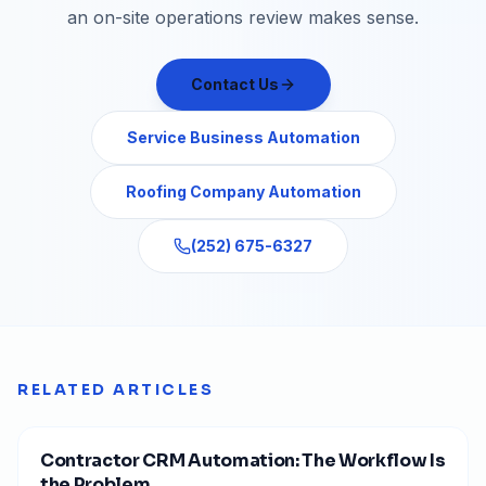
an on-site operations review makes sense.
Contact Us
Service Business Automation
Roofing Company Automation
(252) 675-6327
RELATED ARTICLES
Contractor CRM Automation: The Workflow Is
the Problem