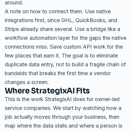
around.
A note on how to connect them. Use native
integrations first, since GHL, QuickBooks, and
Stripe already share several. Use a bridge like a
workflow automation layer for the gaps the native
connections miss. Save custom API work for the
few places that earn it. The goal is to eliminate
duplicate data entry, not to build a fragile chain of
bandaids that breaks the first time a vendor
changes a screen.
Where StrategixAI Fits
This is the work StrategixAI does for owner-led
service companies. We start by watching how a
job actually moves through your business, then
map where the data stalls and where a person is