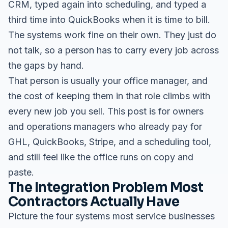
CRM, typed again into scheduling, and typed a
third time into QuickBooks when it is time to bill.
The systems work fine on their own. They just do
not talk, so a person has to carry every job across
the gaps by hand.
That person is usually your office manager, and
the cost of keeping them in that role climbs with
every new job you sell. This post is for owners
and operations managers who already pay for
GHL, QuickBooks, Stripe, and a scheduling tool,
and still feel like the office runs on copy and
paste.
The Integration Problem Most
Contractors Actually Have
Picture the four systems most service businesses