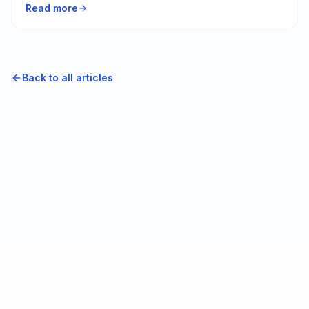
Read more
yours is working against you.
Back to all articles