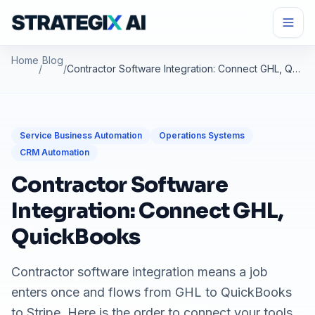
Home
Blog
/
/
Contractor Software Integration: Connect GHL, QuickBooks
Service Business Automation
Operations Systems
CRM Automation
Contractor Software
Integration: Connect GHL,
QuickBooks
Contractor software integration means a job
enters once and flows from GHL to QuickBooks
to Stripe. Here is the order to connect your tools.