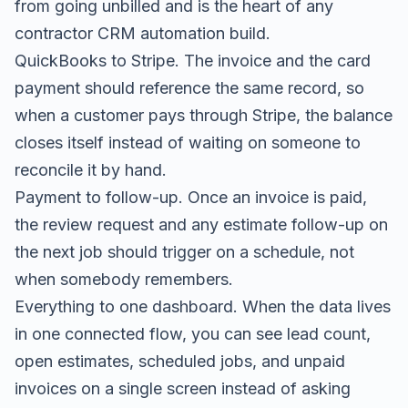
from going unbilled and is the heart of any
contractor CRM automation
build.
QuickBooks to Stripe. The invoice and the card
payment should reference the same record, so
when a customer pays through Stripe, the balance
closes itself instead of waiting on someone to
reconcile it by hand.
Payment to follow-up. Once an invoice is paid,
the review request and any
estimate follow-up
on
the next job should trigger on a schedule, not
when somebody remembers.
Everything to one dashboard. When the data lives
in one connected flow, you can see lead count,
open estimates, scheduled jobs, and unpaid
invoices on a single screen instead of asking