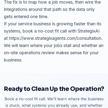
The fix is to map how a job moves, then wire the
integrations around that path so the data only
gets entered one time.
If your service business is growing faster than its
systems, book a no-cost fit call with StrategixAI
at https://www.strategixagents.com/consultation.
We will learn where your jobs stall and whether an
on-site operations review makes sense for your
business.
Ready to Clean Up the Operation?
Book a no-cost fit call. We'll learn where the business
is stuck, what systems you already use, and whether