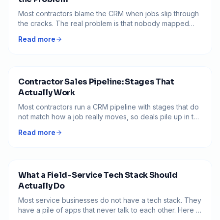
Most contractors blame the CRM when jobs slip through
the cracks. The real problem is that nobody mapped
how a job actually moves, so the software just digitizes
Read more
the chaos.
Contractor Sales Pipeline: Stages That
Actually Work
Most contractors run a CRM pipeline with stages that do
not match how a job really moves, so deals pile up in the
middle and nobody knows what to do next. Here is how
Read more
to build a pipeline where every stage has a clear exit
and no job goes quiet.
What a Field-Service Tech Stack Should
Actually Do
Most service businesses do not have a tech stack. They
have a pile of apps that never talk to each other. Here is
what the software should actually do, and how to tell if