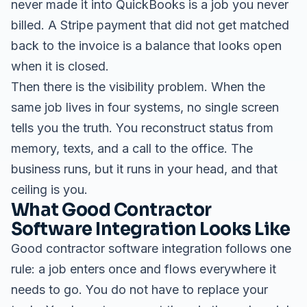
never made it into QuickBooks is a job you never
billed. A Stripe payment that did not get matched
back to the invoice is a balance that looks open
when it is closed.
Then there is the visibility problem. When the
same job lives in four systems, no single screen
tells you the truth. You reconstruct status from
memory, texts, and a call to the office. The
business runs, but it runs in your head, and that
ceiling is you.
What Good Contractor
Software Integration Looks Like
Good contractor software integration follows one
rule: a job enters once and flows everywhere it
needs to go. You do not have to replace your