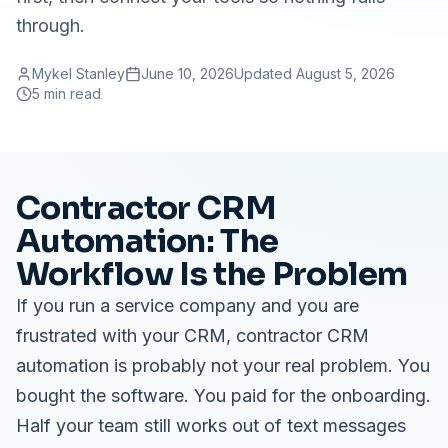
through.
Mykel Stanley
June 10, 2026
Updated
August 5, 2026
5 min read
Contractor CRM
Automation: The
Workflow Is the Problem
If you run a service company and you are
frustrated with your CRM, contractor CRM
automation is probably not your real problem. You
bought the software. You paid for the onboarding.
Half your team still works out of text messages