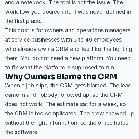
and a notebook. The tool is not the issue. The
workflow you poured into it was never defined in
the first place.
This post is for owners and operations managers
at service businesses with 5 to 49 employees
who already own a CRM and feel like it is fighting
them. You do not need a new platform. You need
to fix what the platform is supposed to run.
Why Owners Blame the CRM
When a job slips, the CRM gets blamed. The lead
came in and nobody followed up, so the CRM
does not work. The estimate sat for a week, so
the CRM is too complicated. The crew showed up
without the right information, so the office hates
the software.