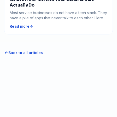
Actually Do
Most service businesses do not have a tech stack. They
have a pile of apps that never talk to each other. Here is
what the software should actually do, and how to tell if
Read more
yours is working against you.
Back to all articles