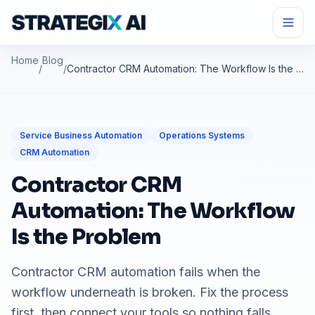
Home
Blog
/
/
Contractor CRM Automation: The Workflow Is the Problem
Service Business Automation
Operations Systems
CRM Automation
Contractor CRM
Automation: The Workflow
Is the Problem
Contractor CRM automation fails when the
workflow underneath is broken. Fix the process
first, then connect your tools so nothing falls