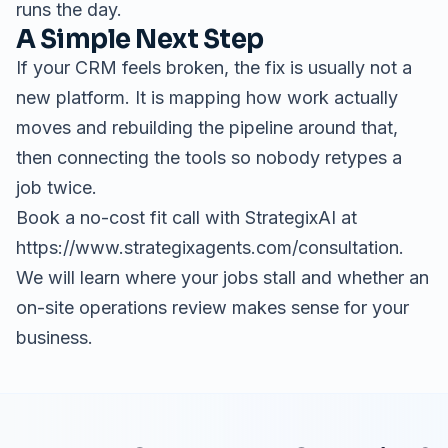
runs the day.
A Simple Next Step
If your CRM feels broken, the fix is usually not a
new platform. It is mapping how work actually
moves and rebuilding the pipeline around that,
then connecting the tools so nobody retypes a
job twice.
Book a no-cost fit call with StrategixAI at
https://www.strategixagents.com/consultation.
We will learn where your jobs stall and whether an
on-site operations review makes sense for your
business.