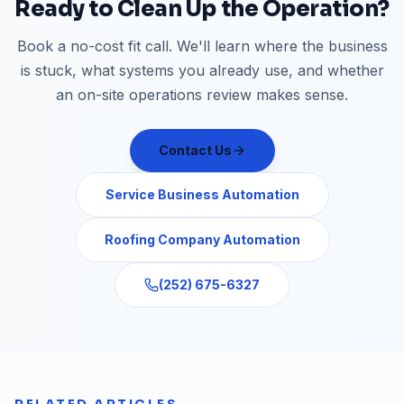
Ready to Clean Up the Operation?
Book a no-cost fit call. We'll learn where the business
is stuck, what systems you already use, and whether
an on-site operations review makes sense.
Contact Us
Service Business Automation
Roofing Company Automation
(252) 675-6327