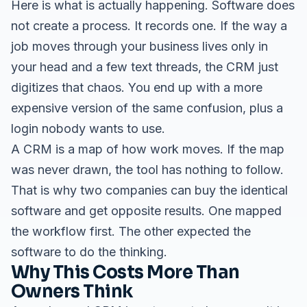
Here is what is actually happening. Software does
not create a process. It records one. If the way a
job moves through your business lives only in
your head and a few text threads, the CRM just
digitizes that chaos. You end up with a more
expensive version of the same confusion, plus a
login nobody wants to use.
A CRM is a map of how work moves. If the map
was never drawn, the tool has nothing to follow.
That is why two companies can buy the identical
software and get opposite results. One mapped
the workflow first. The other expected the
software to do the thinking.
Why This Costs More Than
Owners Think