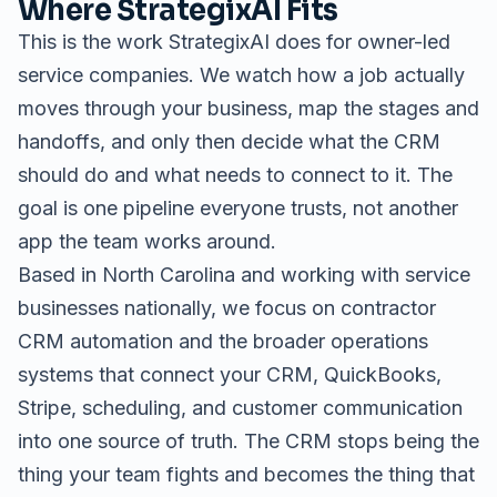
Where StrategixAI Fits
This is the work StrategixAI does for owner-led
service companies. We watch how a job actually
moves through your business, map the stages and
handoffs, and only then decide what the CRM
should do and what needs to connect to it. The
goal is one pipeline everyone trusts, not another
app the team works around.
Based in North Carolina and working with service
businesses nationally, we focus on
contractor
CRM automation
and the broader
operations
systems
that connect your CRM, QuickBooks,
Stripe, scheduling, and customer communication
into one source of truth. The CRM stops being the
thing your team fights and becomes the thing that