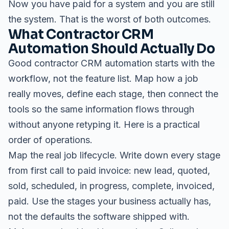
Now you have paid for a system and you are still
the system. That is the worst of both outcomes.
What Contractor CRM
Automation Should Actually Do
Good contractor CRM automation starts with the
workflow, not the feature list. Map how a job
really moves, define each stage, then connect the
tools so the same information flows through
without anyone retyping it. Here is a practical
order of operations.
Map the real job lifecycle. Write down every stage
from first call to paid invoice: new lead, quoted,
sold, scheduled, in progress, complete, invoiced,
paid. Use the stages your business actually has,
not the defaults the software shipped with.