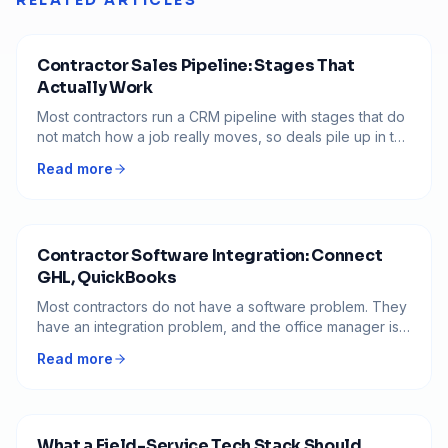
RELATED ARTICLES
Contractor Sales Pipeline: Stages That
Actually Work
Most contractors run a CRM pipeline with stages that do
not match how a job really moves, so deals pile up in the
middle and nobody knows what to do next. Here is how
Read more
to build a pipeline where every stage has a clear exit
and no job goes quiet.
Contractor Software Integration: Connect
GHL, QuickBooks
Most contractors do not have a software problem. They
have an integration problem, and the office manager is
the integration. Here is the order to connect GHL,
Read more
QuickBooks, and Stripe so a job only gets entered
once.
What a Field-Service Tech Stack Should