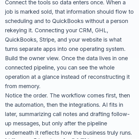
Connect the tools so data enters once. When a
job is marked sold, that information should flow to
scheduling and to QuickBooks without a person
rekeying it. Connecting your CRM, GHL,
QuickBooks, Stripe, and your website is what
turns separate apps into one operating system.
Build the owner view. Once the data lives in one
connected pipeline, you can see the whole
operation at a glance instead of reconstructing it
from memory.
Notice the order. The workflow comes first, then
the automation, then the integrations. AI fits in
later, summarizing call notes and drafting follow-
up messages, but only after the pipeline
underneath it reflects how the business truly runs.