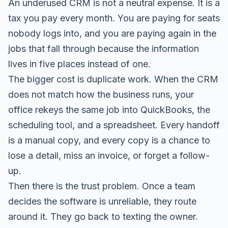
An underused CRM is not a neutral expense. It is a
tax you pay every month. You are paying for seats
nobody logs into, and you are paying again in the
jobs that fall through because the information
lives in five places instead of one.
The bigger cost is duplicate work. When the CRM
does not match how the business runs, your
office rekeys the same job into QuickBooks, the
scheduling tool, and a spreadsheet. Every handoff
is a manual copy, and every copy is a chance to
lose a detail, miss an invoice, or forget a follow-
up.
Then there is the trust problem. Once a team
decides the software is unreliable, they route
around it. They go back to texting the owner.