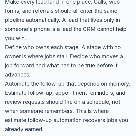
Make every lead land in one place. Calls, web
forms, and referrals should all enter the same
pipeline automatically. A lead that lives only in
someone's phone is a lead the CRM cannot help
you win.
Define who owns each stage. A stage with no
owner is where jobs stall. Decide who moves a
job forward and what has to be true before it
advances.
Automate the follow-up that depends on memory.
Estimate follow-up, appointment reminders, and
review requests should fire on a schedule, not
when someone remembers. This is where
estimate follow-up automation
recovers jobs you
already earned.