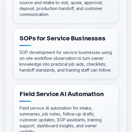
source and intake to visit, quote, approval,
deposit, production handoff, and customer
communication.
SOPs for Service Businesses
SOP development for service businesses using
on-site workflow observation to turn owner
knowledge into practical job aids, checklists,
handoff standards, and training staff can follow.
Field Service AI Automation
Field service AI automation for intake,
summaries, job notes, follow-up drafts,
customer updates, SOP assistants, training
support, dashboard insights, and owner
visibility.