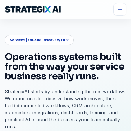
Services | On-Site Discovery First
Operations systems built
from the way your service
business really runs.
StrategixAI starts by understanding the real workflow.
We come on site, observe how work moves, then
build documented workflows, CRM architecture,
automation, integrations, dashboards, training, and
practical AI around the business your team actually
runs.