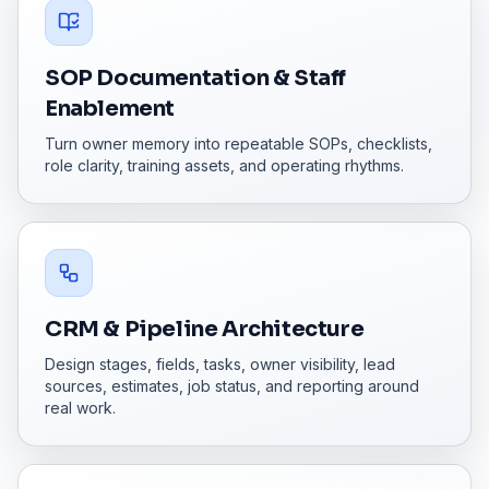
SOP Documentation & Staff
Enablement
Turn owner memory into repeatable SOPs, checklists,
role clarity, training assets, and operating rhythms.
CRM & Pipeline Architecture
Design stages, fields, tasks, owner visibility, lead
sources, estimates, job status, and reporting around
real work.