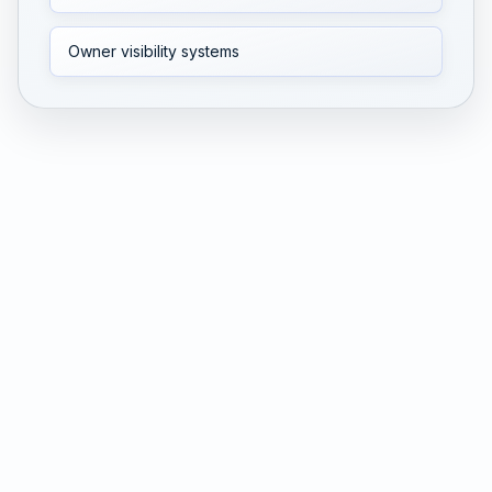
Owner visibility systems