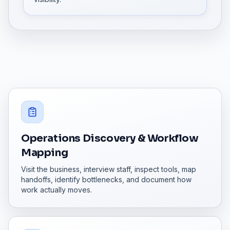
Operations Discovery & Workflow
Mapping
Visit the business, interview staff, inspect tools, map
handoffs, identify bottlenecks, and document how
work actually moves.