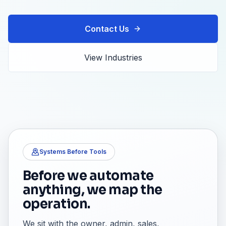
Contact Us
View Industries
Systems Before Tools
Before we automate
anything, we map the
operation.
We sit with the owner, admin, sales,