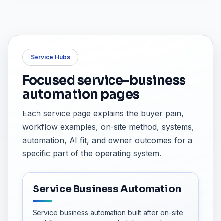
Service Hubs
Focused service-business
automation pages
Each service page explains the buyer pain,
workflow examples, on-site method, systems,
automation, AI fit, and owner outcomes for a
specific part of the operating system.
Service Business Automation
Service business automation built after on-site