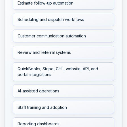
Estimate follow-up automation
Scheduling and dispatch workflows
Customer communication automation
Review and referral systems
QuickBooks, Stripe, GHL, website, API, and
portal integrations
AI-assisted operations
Staff training and adoption
Reporting dashboards