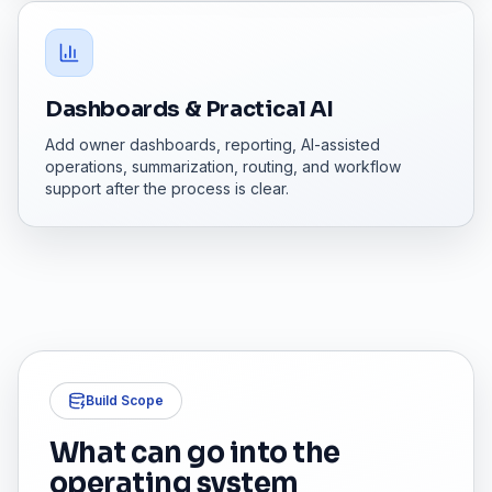
Dashboards & Practical AI
Add owner dashboards, reporting, AI-assisted
operations, summarization, routing, and workflow
support after the process is clear.
Build Scope
What can go into the
operating system