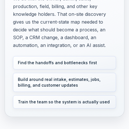
production, field, billing, and other key
knowledge holders. That on-site discovery
gives us the current-state map needed to
decide what should become a process, an
SOP, a CRM change, a dashboard, an
automation, an integration, or an AI assist.
Find the handoffs and bottlenecks first
Build around real intake, estimates, jobs,
billing, and customer updates
Train the team so the system is actually used