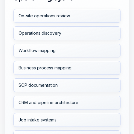
On-site operations review
Operations discovery
Workflow mapping
Business process mapping
SOP documentation
CRM and pipeline architecture
Job intake systems