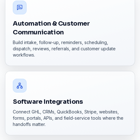
Automation & Customer
Communication
Build intake, follow-up, reminders, scheduling,
dispatch, reviews, referrals, and customer update
workflows.
Software Integrations
Connect GHL, CRMs, QuickBooks, Stripe, websites,
forms, portals, APIs, and field-service tools where the
handoffs matter.