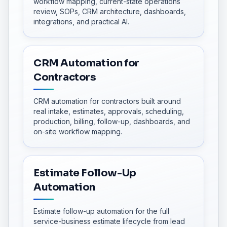
workflow mapping, current-state operations
review, SOPs, CRM architecture, dashboards,
integrations, and practical AI.
CRM Automation for
Contractors
CRM automation for contractors built around
real intake, estimates, approvals, scheduling,
production, billing, follow-up, dashboards, and
on-site workflow mapping.
Estimate Follow-Up
Automation
Estimate follow-up automation for the full
service-business estimate lifecycle from lead