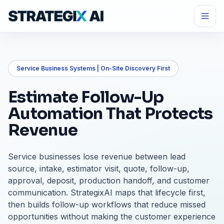
Service Business Systems | On-Site Discovery First
Estimate Follow-Up
Automation That Protects
Revenue
Service businesses lose revenue between lead
source, intake, estimator visit, quote, follow-up,
approval, deposit, production handoff, and customer
communication. StrategixAI maps that lifecycle first,
then builds follow-up workflows that reduce missed
opportunities without making the customer experience