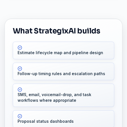
What StrategixAI builds
Estimate lifecycle map and pipeline design
Follow-up timing rules and escalation paths
SMS, email, voicemail-drop, and task
workflows where appropriate
Proposal status dashboards