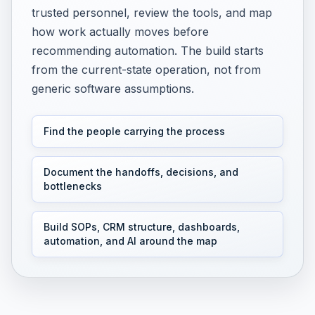
trusted personnel, review the tools, and map
how work actually moves before
recommending automation. The build starts
from the current-state operation, not from
generic software assumptions.
Find the people carrying the process
Document the handoffs, decisions, and
bottlenecks
Build SOPs, CRM structure, dashboards,
automation, and AI around the map