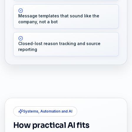
Message templates that sound like the
company, not a bot
Closed-lost reason tracking and source
reporting
Systems, Automation and AI
How practical AI fits