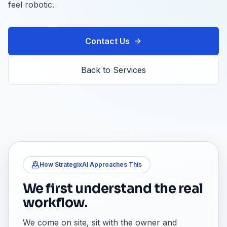
feel robotic.
Contact Us
Back to Services
How StrategixAI Approaches This
We first understand the real
workflow.
We come on site, sit with the owner and