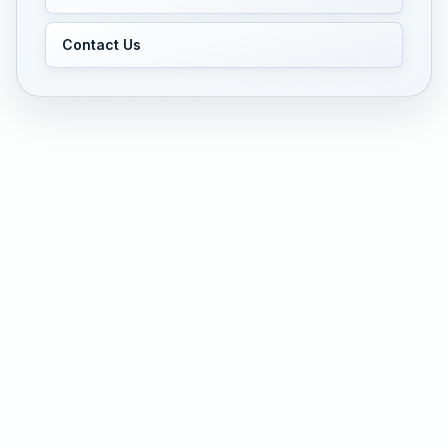
Contact Us