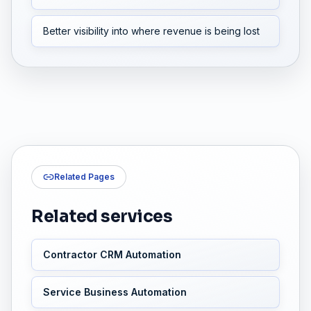
Better visibility into where revenue is being lost
Related Pages
Related services
Contractor CRM Automation
Service Business Automation