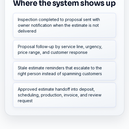
Where the system shows up
Inspection completed to proposal sent with
owner notification when the estimate is not
delivered
Proposal follow-up by service line, urgency,
price range, and customer response
Stale estimate reminders that escalate to the
right person instead of spamming customers
Approved estimate handoff into deposit,
scheduling, production, invoice, and review
request