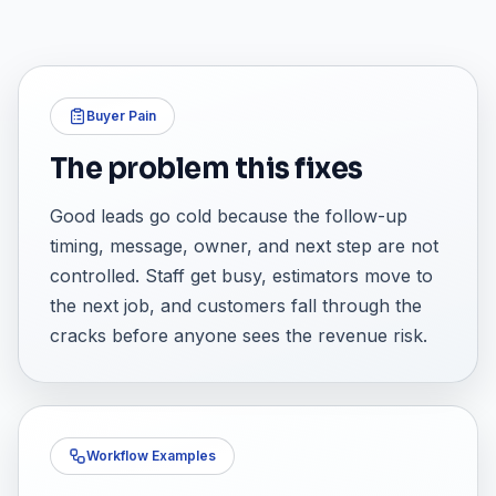
Buyer Pain
The problem this fixes
Good leads go cold because the follow-up
timing, message, owner, and next step are not
controlled. Staff get busy, estimators move to
the next job, and customers fall through the
cracks before anyone sees the revenue risk.
Workflow Examples