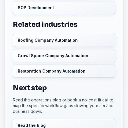
SOP Development
Related industries
Roofing Company Automation
Crawl Space Company Automation
Restoration Company Automation
Next step
Read the operations blog or book a no-cost fit call to
map the specific workflow gaps slowing your service
business down.
Read the Blog