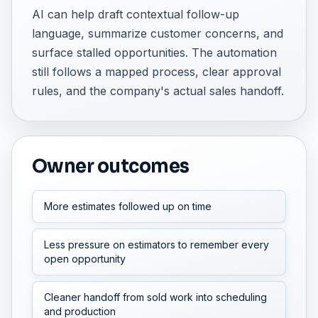
AI can help draft contextual follow-up
language, summarize customer concerns, and
surface stalled opportunities. The automation
still follows a mapped process, clear approval
rules, and the company's actual sales handoff.
Owner outcomes
More estimates followed up on time
Less pressure on estimators to remember every
open opportunity
Cleaner handoff from sold work into scheduling
and production