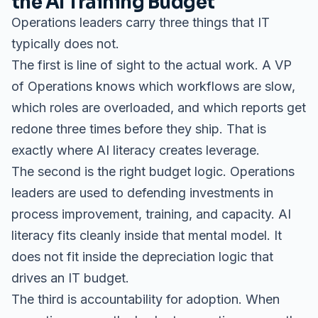
the AI Training Budget
Operations leaders carry three things that IT
typically does not.
The first is line of sight to the actual work. A VP
of Operations knows which workflows are slow,
which roles are overloaded, and which reports get
redone three times before they ship. That is
exactly where AI literacy creates leverage.
The second is the right budget logic. Operations
leaders are used to defending investments in
process improvement, training, and capacity. AI
literacy fits cleanly inside that mental model. It
does not fit inside the depreciation logic that
drives an IT budget.
The third is accountability for adoption. When