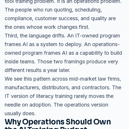
tool training problem. It is an operations problem.
The people who run quoting, scheduling,
compliance, customer success, and quality are
the ones whose work changes first.
Third, the language drifts. An IT-owned program
frames AI as a system to deploy. An operations-
owned program frames AI as a capability to build
inside teams. Those two framings produce very
different results a year later.
We see this pattern across
mid-market law firms
,
manufacturers, distributors, and contractors. The
IT version of literacy training rarely moves the
needle on adoption. The operations version
usually does.
Why Operations Should Own