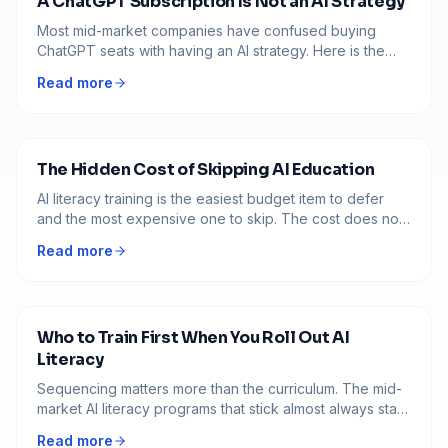
A ChatGPT Subscription Is Not an AI Strategy
Most mid-market companies have confused buying
ChatGPT seats with having an AI strategy. Here is the
difference, and what to build instead before another
Read more
fiscal year goes sideways.
The Hidden Cost of Skipping AI Education
AI literacy training is the easiest budget item to defer
and the most expensive one to skip. The cost does not
disappear when you cut it. It moves somewhere harder
Read more
to see.
Who to Train First When You Roll Out AI
Literacy
Sequencing matters more than the curriculum. The mid-
market AI literacy programs that stick almost always start
with the same three groups, in the same order. The ones
Read more