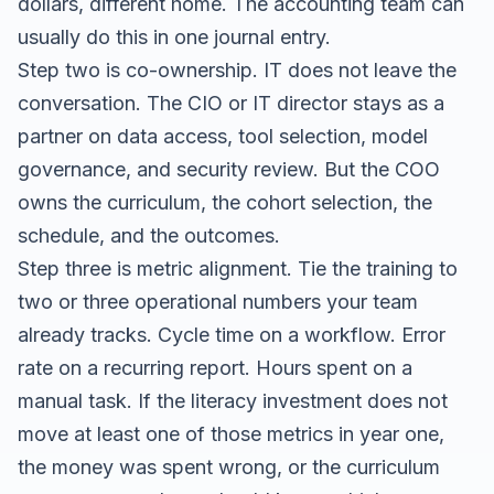
dollars, different home. The accounting team can
usually do this in one journal entry.
Step two is co-ownership. IT does not leave the
conversation. The CIO or IT director stays as a
partner on data access, tool selection, model
governance, and security review. But the COO
owns the curriculum, the cohort selection, the
schedule, and the outcomes.
Step three is metric alignment. Tie the training to
two or three operational numbers your team
already tracks. Cycle time on a workflow. Error
rate on a recurring report. Hours spent on a
manual task. If the literacy investment does not
move at least one of those metrics in year one,
the money was spent wrong, or the curriculum