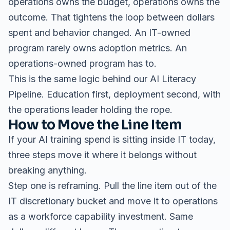
operations owns the budget, operations owns the
outcome. That tightens the loop between dollars
spent and behavior changed. An IT-owned
program rarely owns adoption metrics. An
operations-owned program has to.
This is the same logic behind our
AI Literacy
Pipeline
. Education first, deployment second, with
the operations leader holding the rope.
How to Move the Line Item
If your AI training spend is sitting inside IT today,
three steps move it where it belongs without
breaking anything.
Step one is reframing. Pull the line item out of the
IT discretionary bucket and move it to operations
as a workforce capability investment. Same