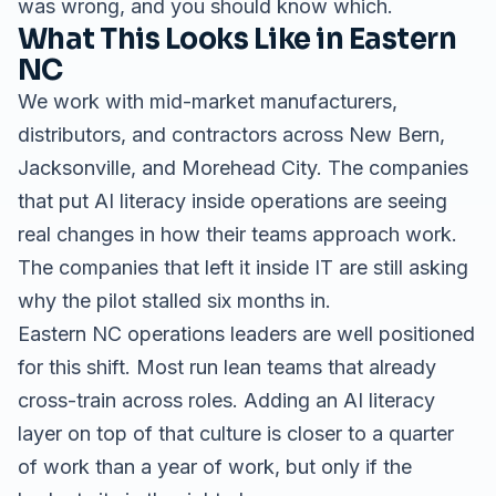
was wrong, and you should know which.
What This Looks Like in Eastern
NC
We work with mid-market manufacturers,
distributors, and contractors across New Bern,
Jacksonville, and Morehead City. The companies
that put AI literacy inside operations are seeing
real changes in how their teams approach work.
The companies that left it inside IT are still asking
why the pilot stalled six months in.
Eastern NC operations leaders are well positioned
for this shift. Most run lean teams that already
cross-train across roles. Adding an AI literacy
layer on top of that culture is closer to a quarter
of work than a year of work, but only if the