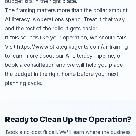
budget sits in the right place.
The framing matters more than the dollar amount.
AI literacy is operations spend. Treat it that way
and the rest of the rollout gets easier.
If this sounds like your operation, we should talk.
Visit
https://www.strategixagents.com/ai-training
to learn more about our AI Literacy Pipeline, or
book a consultation
and we will help you place
the budget in the right home before your next
planning cycle.
Ready to Clean Up the Operation?
Book a no-cost fit call. We'll learn where the business