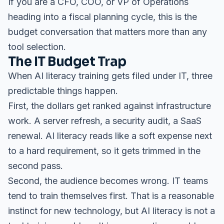
If you are a CFO, COO, or VP of Operations
heading into a fiscal planning cycle, this is the
budget conversation that matters more than any
tool selection.
The IT Budget Trap
When AI literacy training gets filed under IT, three
predictable things happen.
First, the dollars get ranked against infrastructure
work. A server refresh, a security audit, a SaaS
renewal. AI literacy reads like a soft expense next
to a hard requirement, so it gets trimmed in the
second pass.
Second, the audience becomes wrong. IT teams
tend to train themselves first. That is a reasonable
instinct for new technology, but AI literacy is not a