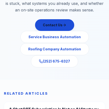
is stuck, what systems you already use, and whether
an on-site operations review makes sense.
Contact Us
Service Business Automation
Roofing Company Automation
(252) 675-6327
RELATED ARTICLES