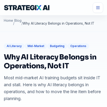
Home
Blog
/
/
Why AI Literacy Belongs in Operations, Not IT
AI Literacy
Mid-Market
Budgeting
Operations
Why AI Literacy Belongs in
Operations, Not IT
Most mid-market AI training budgets sit inside IT
and stall. Here is why AI literacy belongs in
operations, and how to move the line item before
planning.