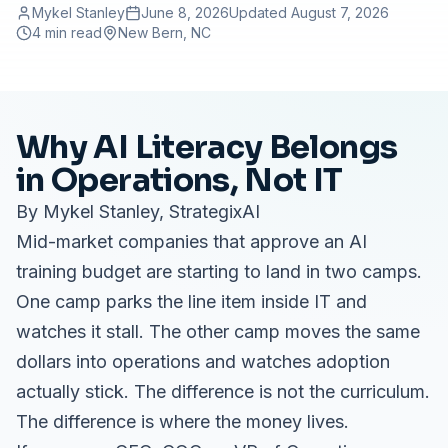
Mykel Stanley
June 8, 2026
Updated
August 7, 2026
4 min read
New Bern
, NC
Why AI Literacy Belongs
in Operations, Not IT
By Mykel Stanley, StrategixAI
Mid-market companies that approve an AI
training budget are starting to land in two camps.
One camp parks the line item inside IT and
watches it stall. The other camp moves the same
dollars into operations and watches adoption
actually stick. The difference is not the curriculum.
The difference is where the money lives.