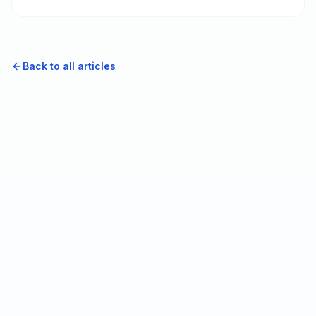
that fail start with the people who asked first.
Back to all articles