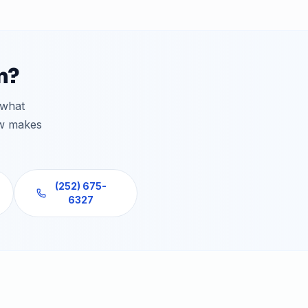
n?
 what
ew makes
(252) 675-
6327