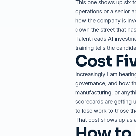
This one shows up six to
operations or a senior a
how the company is inves
down the street that has 
Talent reads AI investme
training tells the candida
Cost Fi
Increasingly I am hearin
governance, and how the 
manufacturing, or anyth
scorecards are getting 
to lose work to those th
That cost shows up as a
How to 