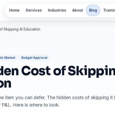
Home
Services
Industries
About
Blog
Traini
f Skipping AI Education
id-Market
Budget Approval
en Cost of Skippin
on
line item you can defer. The hidden costs of skipping it 
P&L. Here is where to look.