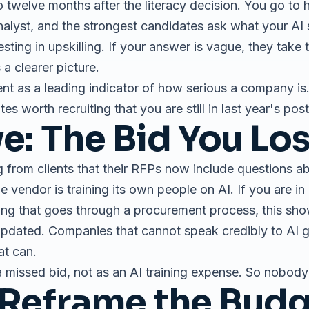
 twelve months after the literacy decision. You go to hi
nalyst, and the strongest candidates ask what your AI 
ting in upskilling. If your answer is vague, they take
a clearer picture.
nt as a leading indicator of how serious a company is.
tes worth recruiting that you are still in last year's pos
ve: The Bid You Lo
g from clients that their RFPs now include questions ab
vendor is training its own people on AI. If you are in 
ing that goes through a procurement process, this show
updated. Companies that cannot speak credibly to AI g
at can.
 missed bid, not as an AI training expense. So nobod
Reframe the Bud