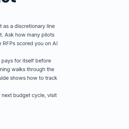
t as a discretionary line
et. Ask how many pilots
ree RFPs scored you on AI
pays for itself before
ining
walks through the
uide
shows how to track
 next budget cycle, visit