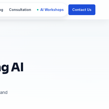
ng
Consultation
AI Workshops
Contact Us
g AI
land