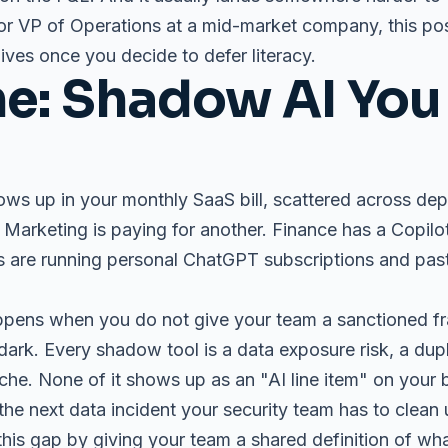
or VP of Operations at a mid-market company, this post
lives once you decide to defer literacy.
e: Shadow AI You
ows up in your monthly SaaS bill, scattered across dep
. Marketing is paying for another. Finance has a Copilo
s are running personal ChatGPT subscriptions and pas
appens when you do not give your team a sanctioned f
 dark. Every shadow tool is a data exposure risk, a dup
che. None of it shows up as an "AI line item" on your 
he next data incident your security team has to clean 
 this gap by giving your team a shared definition of wh