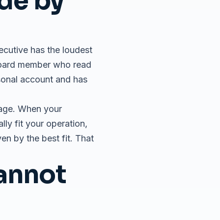
de by
xecutive has the loudest
board member who read
rsonal account and has
uage. When your
ly fit your operation,
en by the best fit. That
Cannot