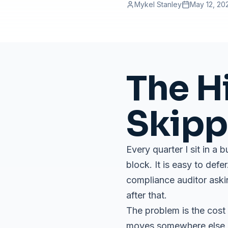
Mykel Stanley
May 12, 20
The H
Skipp
Every quarter I sit in a 
block. It is easy to def
compliance auditor askin
after that.
The problem is the cost 
moves somewhere else on