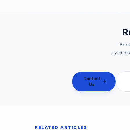
R
Book
systems
Contact
Us
RELATED ARTICLES