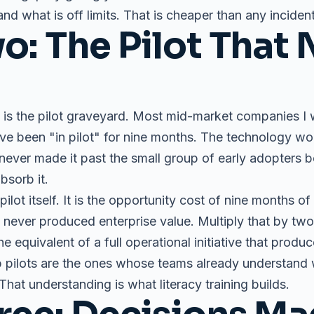
d what is off limits. That is cheaper than any incident
o: The Pilot That 
is the pilot graveyard. Most mid-market companies I w
have been "in pilot" for nine months. The technology w
t never made it past the small group of early adopters b
bsorb it.
pilot itself. It is the opportunity cost of nine months of
never produced enterprise value. Multiply that by two o
e equivalent of a full operational initiative that produ
 pilots are the ones whose teams already understand wh
. That understanding is what literacy training builds.