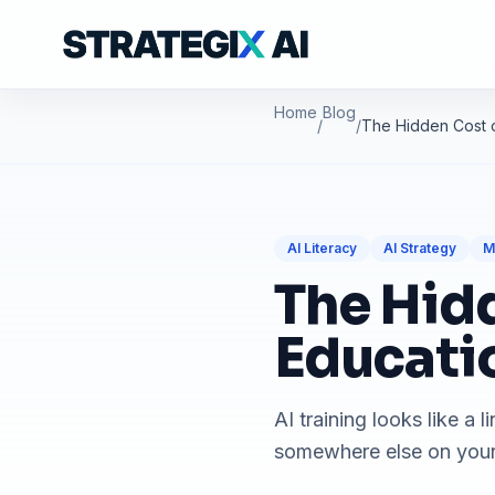
Home
Blog
/
/
The Hidden Cost o
AI Literacy
AI Strategy
M
The Hidd
Educati
AI training looks like a 
somewhere else on your 