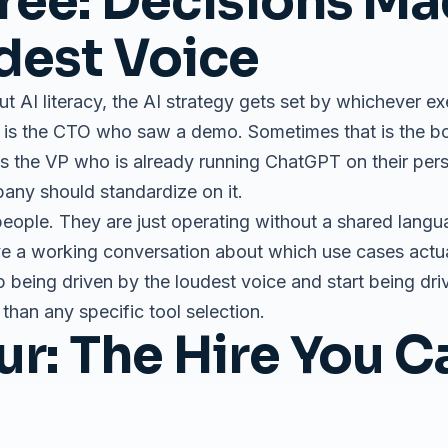
ree: Decisions Ma
dest Voice
ut AI literacy, the AI strategy gets set by whichever e
t is the CTO who saw a demo. Sometimes that is the 
t is the VP who is already running ChatGPT on their pe
ny should standardize on it.
eople. They are just operating without a shared lang
e a working conversation about which use cases actual
 being driven by the loudest voice and start being driv
than any specific tool selection.
ur: The Hire You 