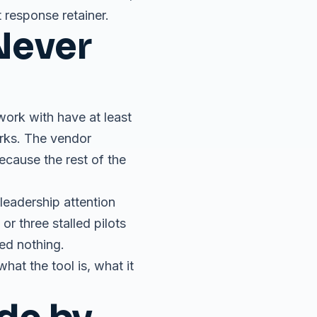
 response retainer.
Never
ork with have at least
orks. The vendor
ecause the rest of the
 leadership attention
r three stalled pilots
ced nothing.
at the tool is, what it