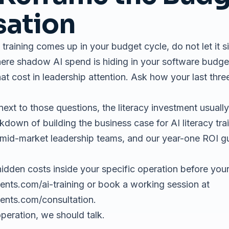
sation
 training comes up in your budget cycle, do not let it si
here shadow AI spend is hiding in your software budg
at cost in leadership attention. Ask how your last th
t to those questions, the literacy investment usually 
eakdown of
building the business case for AI literacy tra
mid-market leadership teams, and our
year-one ROI g
idden costs inside your specific operation before your
ents.com/ai-training
or book a working session at
gents.com/consultation
.
operation, we should talk.