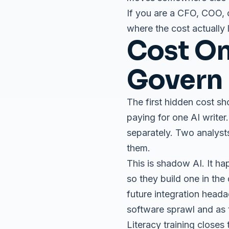
If you are a CFO, COO, 
where the cost actually 
Cost On
Govern
The first hidden cost sh
paying for one AI writer
separately. Two analyst
them.
This is shadow AI. It h
so they build one in the
future integration heada
software sprawl and as t
Literacy training closes