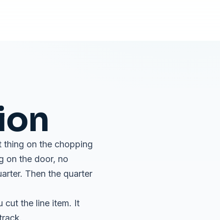
ion
st thing on the chopping
ng on the door, no
uarter. Then the quarter
ut the line item. It
track.