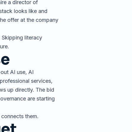
re a director of
stack looks like and
 the offer at the company
 Skipping literacy
ture.
se
out AI use, AI
professional services,
s up directly. The bid
overnance are starting
y connects them.
get