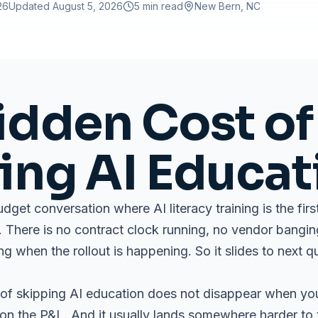
26
Updated
August 5, 2026
5 min read
New Bern
, NC
idden Cost of
ing AI Educat
budget conversation where AI literacy training is the fir
er. There is no contract clock running, no vendor bangi
g when the rollout is happening. So it slides to next q
of skipping AI education does not disappear when you c
 the P&L. And it usually lands somewhere harder to 