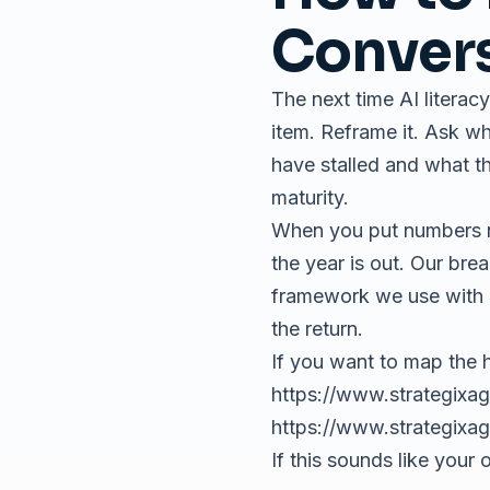
Conver
The next time AI literacy
item. Reframe it. Ask w
have stalled and what th
maturity.
When you put numbers nex
the year is out. Our br
framework we use with 
the return.
If you want to map the h
https://www.strategixag
https://www.strategixa
If this sounds like your 