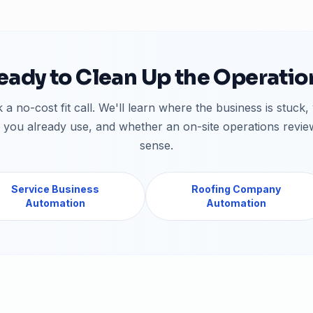
eady to Clean Up the Operatio
 a no-cost fit call. We'll learn where the business is stuck,
 you already use, and whether an on-site operations revi
sense.
Service Business
Roofing Company
Automation
Automation