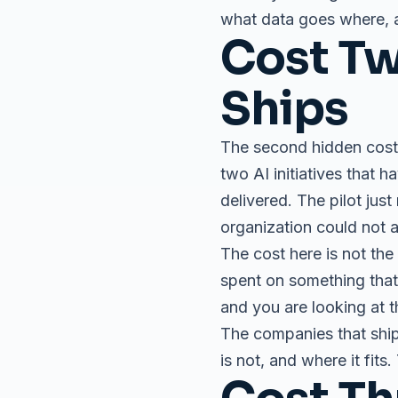
what data goes where, an
Cost Tw
Ships
The second hidden cost 
two AI initiatives that 
delivered. The pilot jus
organization could not a
The cost here is not the 
spent on something that 
and you are looking at th
The companies that ship
is not, and where it fits