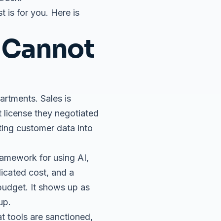
 is for you. Here is
 Cannot
artments. Sales is
t license they negotiated
ting customer data into
ramework for using AI,
licated cost, and a
budget. It shows up as
up.
at tools are sanctioned,