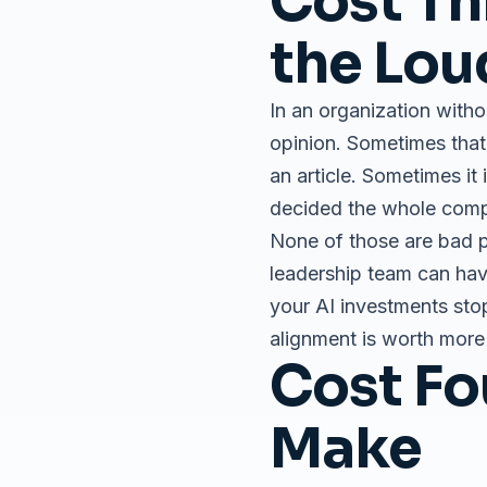
Cost Th
the Lou
In an organization witho
opinion. Sometimes tha
an article. Sometimes i
decided the whole compa
None of those are bad p
leadership team can hav
your AI investments stop
alignment is worth more 
Cost Fo
Make