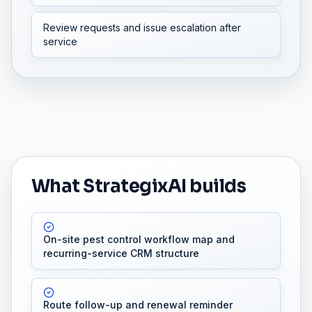
Review requests and issue escalation after
service
What StrategixAI builds
On-site pest control workflow map and
recurring-service CRM structure
Route follow-up and renewal reminder