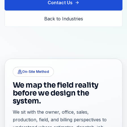
Contact Us
Back to Industries
On-Site Method
We map the field reality
before we design the
system.
We sit with the owner, office, sales,
production, field, and billing perspectives to