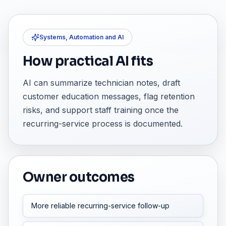
Systems, Automation and AI
How practical AI fits
AI can summarize technician notes, draft
customer education messages, flag retention
risks, and support staff training once the
recurring-service process is documented.
Owner outcomes
More reliable recurring-service follow-up