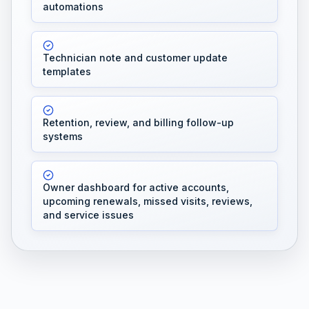
automations
Technician note and customer update
templates
Retention, review, and billing follow-up
systems
Owner dashboard for active accounts,
upcoming renewals, missed visits, reviews,
and service issues