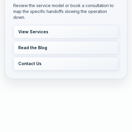
Review the service model or book a consultation to
map the specific handoffs slowing the operation
down.
View Services
Read the Blog
Contact Us