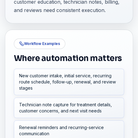
customer education, technician notes, billing,
and reviews need consistent execution.
Workflow Examples
Where automation matters
New customer intake, initial service, recurring
route schedule, follow-up, renewal, and review
stages
Technician note capture for treatment details,
customer concerns, and next visit needs
Renewal reminders and recurring-service
communication