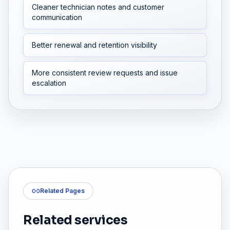
Cleaner technician notes and customer
communication
Better renewal and retention visibility
More consistent review requests and issue
escalation
Related Pages
Related services