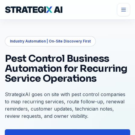
Industry Automation | On-Site Discovery First
Pest Control Business
Automation for Recurring
Service Operations
StrategixAI goes on site with pest control companies
to map recurring services, route follow-up, renewal
reminders, customer updates, technician notes,
review requests, and owner visibility.