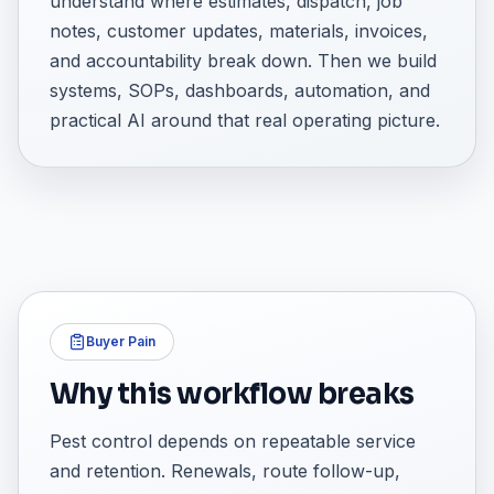
understand where estimates, dispatch, job
notes, customer updates, materials, invoices,
and accountability break down. Then we build
systems, SOPs, dashboards, automation, and
practical AI around that real operating picture.
Buyer Pain
Why this workflow breaks
Pest control depends on repeatable service
and retention. Renewals, route follow-up,