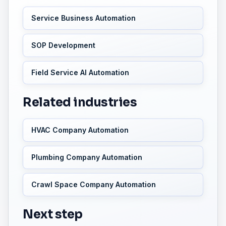
Service Business Automation
SOP Development
Field Service AI Automation
Related industries
HVAC Company Automation
Plumbing Company Automation
Crawl Space Company Automation
Next step