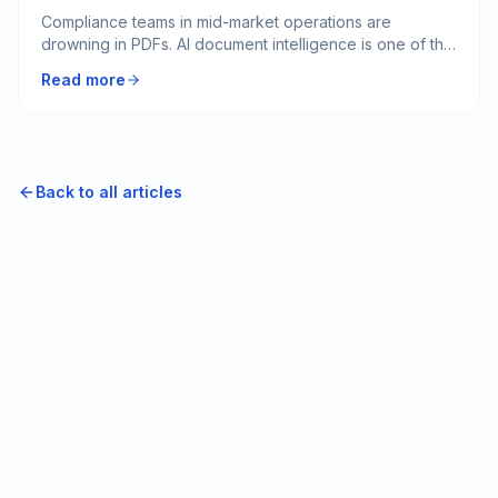
Compliance teams in mid-market operations are
drowning in PDFs. AI document intelligence is one of the
most underrated practical use cases for clearing that
Read more
backlog. The catch is that almost nobody scopes it
correctly the first time.
Back to all articles