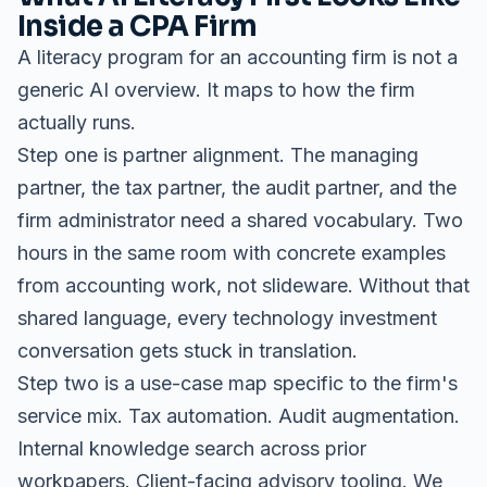
Inside a CPA Firm
A literacy program for an accounting firm is not a
generic AI overview. It maps to how the firm
actually runs.
Step one is partner alignment. The managing
partner, the tax partner, the audit partner, and the
firm administrator need a shared vocabulary. Two
hours in the same room with concrete examples
from accounting work, not slideware. Without that
shared language, every technology investment
conversation gets stuck in translation.
Step two is a use-case map specific to the firm's
service mix. Tax automation. Audit augmentation.
Internal knowledge search across prior
workpapers. Client-facing advisory tooling. We