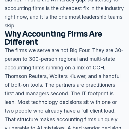
accounting firms is the cheapest fix in the industry
right now, and it is the one most leadership teams
skip.
Why Accounting Firms Are
Different
The firms we serve are not Big Four. They are 30-
person to 300-person regional and multi-state
accounting firms running on a mix of CCH,
Thomson Reuters, Wolters Kluwer, and a handful
of bolt-on tools. The partners are practitioners
first and managers second. The IT footprint is
lean. Most technology decisions sit with one or
two people who already have a full client load.
That structure makes accounting firms uniquely
vulnerable to AI mistakes. A bad vendor decision