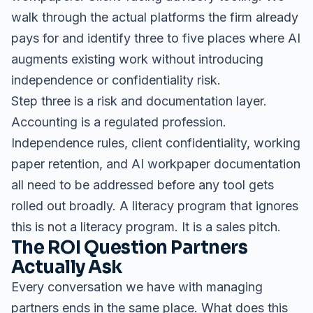
walk through the actual platforms the firm already
pays for and identify three to five places where AI
augments existing work without introducing
independence or confidentiality risk.
Step three is a risk and documentation layer.
Accounting is a regulated profession.
Independence rules, client confidentiality, working
paper retention, and AI workpaper documentation
all need to be addressed before any tool gets
rolled out broadly. A literacy program that ignores
this is not a literacy program. It is a sales pitch.
The ROI Question Partners
Actually Ask
Every conversation we have with managing
partners ends in the same place. What does this