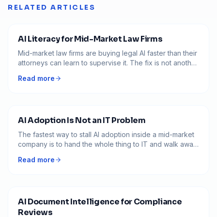
RELATED ARTICLES
AI Literacy for Mid-Market Law Firms
Mid-market law firms are buying legal AI faster than their
attorneys can learn to supervise it. The fix is not another
tool. It is AI literacy built for how partners actually run the
Read more
practice.
AI Adoption Is Not an IT Problem
The fastest way to stall AI adoption inside a mid-market
company is to hand the whole thing to IT and walk away.
AI is not a piece of software you turn on. It is a way of
Read more
working that has to change how operations leaders run
their teams.
AI Document Intelligence for Compliance
Reviews