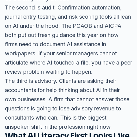
The second is audit. Confirmation automation,
journal entry testing, and risk scoring tools all lean
on AI under the hood. The PCAOB and AICPA
both put out fresh guidance this year on how
firms need to document AI assistance in
workpapers. If your senior managers cannot
articulate where AI touched a file, you have a peer
review problem waiting to happen.
The third is advisory. Clients are asking their
accountants for help thinking about AI in their
own businesses. A firm that cannot answer those
questions is going to lose advisory revenue to
consultants who can. This is the biggest
unspoken shift in the profession right now.
What AI Literacy First Looks Like