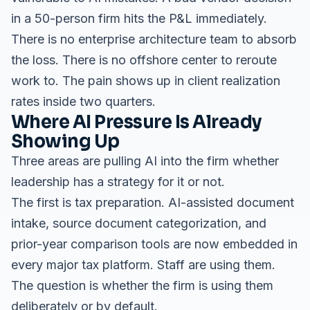
in a 50-person firm hits the P&L immediately.
There is no enterprise architecture team to absorb
the loss. There is no offshore center to reroute
work to. The pain shows up in client realization
rates inside two quarters.
Where AI Pressure Is Already
Showing Up
Three areas are pulling AI into the firm whether
leadership has a strategy for it or not.
The first is tax preparation. AI-assisted document
intake, source document categorization, and
prior-year comparison tools are now embedded in
every major tax platform. Staff are using them.
The question is whether the firm is using them
deliberately or by default.