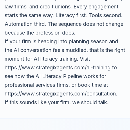
law firms, and credit unions. Every engagement
starts the same way. Literacy first. Tools second.
Automation third. The sequence does not change
because the profession does.
If your firm is heading into planning season and
the AI conversation feels muddled, that is the right
moment for AI literacy training. Visit
https://www.strategixagents.com/ai-training
to
see how the AI Literacy Pipeline works for
professional services firms, or book time at
https://www.strategixagents.com/consultation
.
If this sounds like your firm, we should talk.