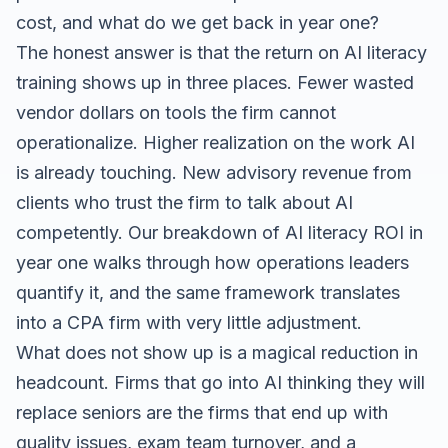
cost, and what do we get back in year one?
The honest answer is that the return on AI literacy
training shows up in three places. Fewer wasted
vendor dollars on tools the firm cannot
operationalize. Higher realization on the work AI
is already touching. New advisory revenue from
clients who trust the firm to talk about AI
competently. Our
breakdown of AI literacy ROI in
year one
walks through how operations leaders
quantify it, and the same framework translates
into a CPA firm with very little adjustment.
What does not show up is a magical reduction in
headcount. Firms that go into AI thinking they will
replace seniors are the firms that end up with
quality issues, exam team turnover, and a