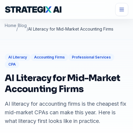
Home
Blog
/
/
AI Literacy for Mid-Market Accounting Firms
AI Literacy
Accounting Firms
Professional Services
CPA
AI Literacy for Mid-Market
Accounting Firms
AI literacy for accounting firms is the cheapest fix
mid-market CPAs can make this year. Here is
what literacy first looks like in practice.