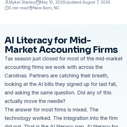
Mykel Stanley
May 10, 2026
Updated
August 7, 2026
5 min read
New Bern
, NC
AI Literacy for Mid-
Market Accounting Firms
Tax season just closed for most of the mid-market
accounting firms we work with across the
Carolinas. Partners are catching their breath,
looking at the AI bills they signed up for last fall,
and asking the same question. Did any of this
actually move the needle?
The answer for most firms is mixed. The
technology worked. The integration into the firm
did not. That is the AI literacy gap. AI literacy for