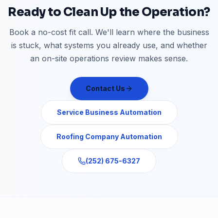
Ready to Clean Up the Operation?
Book a no-cost fit call. We'll learn where the business
is stuck, what systems you already use, and whether
an on-site operations review makes sense.
Contact Us
Service Business Automation
Roofing Company Automation
(252) 675-6327