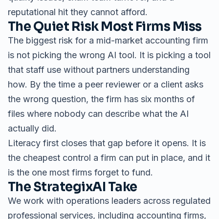
reputational hit they cannot afford.
The Quiet Risk Most Firms Miss
The biggest risk for a mid-market accounting firm
is not picking the wrong AI tool. It is picking a tool
that staff use without partners understanding
how. By the time a peer reviewer or a client asks
the wrong question, the firm has six months of
files where nobody can describe what the AI
actually did.
Literacy first closes that gap before it opens. It is
the cheapest control a firm can put in place, and it
is the one most firms forget to fund.
The StrategixAI Take
We work with operations leaders across regulated
professional services, including accounting firms,